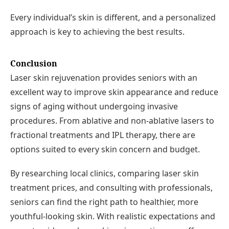
Every individual’s skin is different, and a personalized
approach is key to achieving the best results.
Conclusion
Laser skin rejuvenation provides seniors with an
excellent way to improve skin appearance and reduce
signs of aging without undergoing invasive
procedures. From ablative and non-ablative lasers to
fractional treatments and IPL therapy, there are
options suited to every skin concern and budget.
By researching local clinics, comparing laser skin
treatment prices, and consulting with professionals,
seniors can find the right path to healthier, more
youthful-looking skin. With realistic expectations and