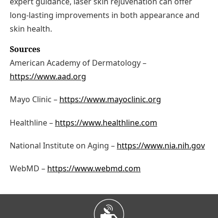
expert guidance, laser skin rejuvenation can offer
long-lasting improvements in both appearance and
skin health.
Sources
American Academy of Dermatology –
https://www.aad.org
Mayo Clinic –
https://www.mayoclinic.org
Healthline –
https://www.healthline.com
National Institute on Aging –
https://www.nia.nih.gov
WebMD –
https://www.webmd.com