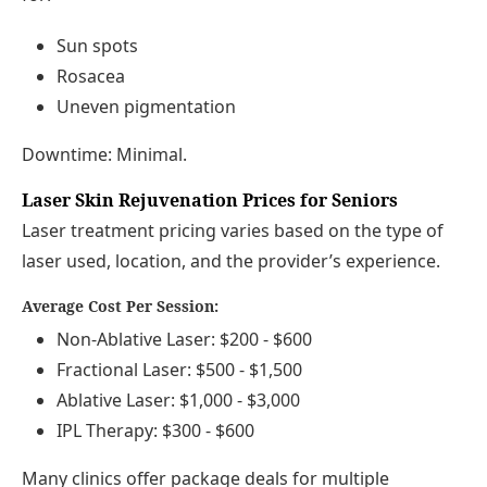
Sun spots
Rosacea
Uneven pigmentation
Downtime: Minimal.
Laser Skin Rejuvenation Prices for Seniors
Laser treatment pricing varies based on the type of
laser used, location, and the provider’s experience.
Average Cost Per Session:
Non-Ablative Laser: $200 - $600
Fractional Laser: $500 - $1,500
Ablative Laser: $1,000 - $3,000
IPL Therapy: $300 - $600
Many clinics offer package deals for multiple