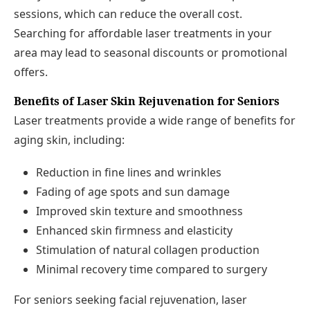
sessions, which can reduce the overall cost.
Searching for affordable laser treatments in your
area may lead to seasonal discounts or promotional
offers.
Benefits of Laser Skin Rejuvenation for Seniors
Laser treatments provide a wide range of benefits for
aging skin, including:
Reduction in fine lines and wrinkles
Fading of age spots and sun damage
Improved skin texture and smoothness
Enhanced skin firmness and elasticity
Stimulation of natural collagen production
Minimal recovery time compared to surgery
For seniors seeking facial rejuvenation, laser