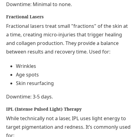
Downtime: Minimal to none.
Fractional Lasers
Fractional lasers treat small "fractions" of the skin at
a time, creating micro-injuries that trigger healing
and collagen production. They provide a balance
between results and recovery time. Used for:
Wrinkles
Age spots
Skin resurfacing
Downtime: 3-5 days.
IPL (Intense Pulsed Light) Therapy
While technically not a laser, IPL uses light energy to
target pigmentation and redness. It’s commonly used
for: