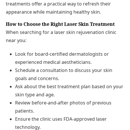
treatments offer a practical way to refresh their
appearance while maintaining healthy skin.
How to Choose the Right Laser Skin Treatment
When searching for a laser skin rejuvenation clinic
near you:
Look for board-certified dermatologists or
experienced medical aestheticians.
Schedule a consultation to discuss your skin
goals and concerns.
Ask about the best treatment plan based on your
skin type and age.
Review before-and-after photos of previous
patients.
Ensure the clinic uses FDA-approved laser
technology.