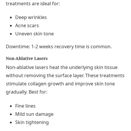
treatments are ideal for:
Deep wrinkles
Acne scars
Uneven skin tone
Downtime: 1-2 weeks recovery time is common.
Non-Ablative Lasers
Non-ablative lasers heat the underlying skin tissue
without removing the surface layer. These treatments
stimulate collagen growth and improve skin tone
gradually. Best for:
Fine lines
Mild sun damage
Skin tightening