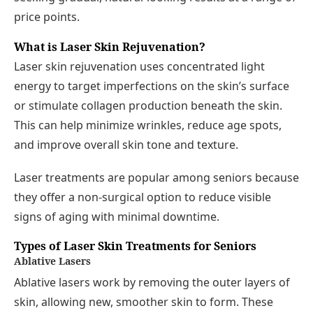
price points.
What is Laser Skin Rejuvenation?
Laser skin rejuvenation uses concentrated light
energy to target imperfections on the skin’s surface
or stimulate collagen production beneath the skin.
This can help minimize wrinkles, reduce age spots,
and improve overall skin tone and texture.
Laser treatments are popular among seniors because
they offer a non-surgical option to reduce visible
signs of aging with minimal downtime.
Types of Laser Skin Treatments for Seniors
Ablative Lasers
Ablative lasers work by removing the outer layers of
skin, allowing new, smoother skin to form. These