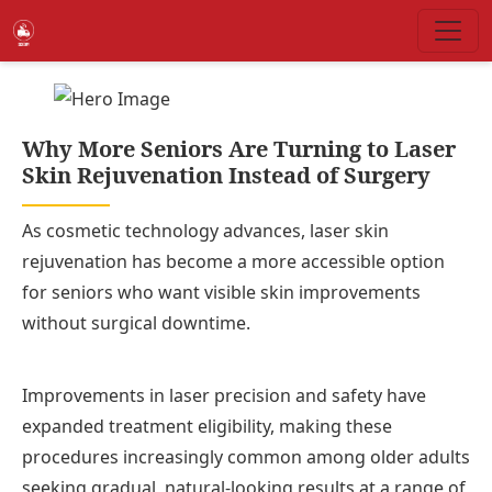
Why More Seniors Are Turning to Laser
Skin Rejuvenation Instead of Surgery
As cosmetic technology advances, laser skin
rejuvenation has become a more accessible option
for seniors who want visible skin improvements
without surgical downtime.
Improvements in laser precision and safety have
expanded treatment eligibility, making these
procedures increasingly common among older adults
seeking gradual, natural-looking results at a range of