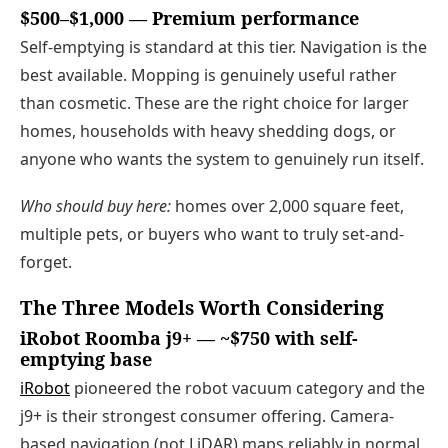
$500–$1,000 — Premium performance
Self-emptying is standard at this tier. Navigation is the
best available. Mopping is genuinely useful rather
than cosmetic. These are the right choice for larger
homes, households with heavy shedding dogs, or
anyone who wants the system to genuinely run itself.
Who should buy here:
homes over 2,000 square feet,
multiple pets, or buyers who want to truly set-and-
forget.
The Three Models Worth Considering
iRobot Roomba j9+ — ~$750 with self-
emptying base
iRobot
pioneered the robot vacuum category and the
j9+ is their strongest consumer offering. Camera-
based navigation (not LiDAR) maps reliably in normal