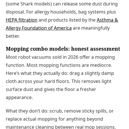
(some Shark models) can release some dust during
disposal. For allergy households, bag systems plus
HEPA filtration
and products listed by the
Asthma &
Allergy Foundation of America
are meaningfully
better.
Mopping combo models: honest assessment
Most robot vacuums sold in 2026 offer a mopping
function. Most mopping functions are mediocre.
Here’s what they actually do: drag a slightly damp
cloth across your hard floors. This removes light
surface dust and gives the floor a fresher
appearance.
What they don’t do: scrub, remove sticky spills, or
replace actual mopping for anything beyond
maintenance cleaning between real mop sessions.