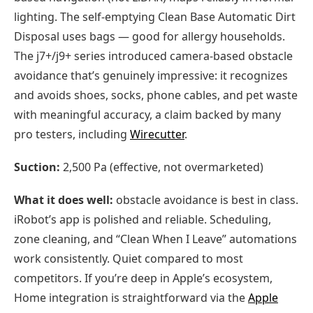
lighting. The self-emptying Clean Base Automatic Dirt
Disposal uses bags — good for allergy households.
The j7+/j9+ series introduced camera-based obstacle
avoidance that’s genuinely impressive: it recognizes
and avoids shoes, socks, phone cables, and pet waste
with meaningful accuracy, a claim backed by many
pro testers, including
Wirecutter
.
Suction:
2,500 Pa (effective, not overmarketed)
What it does well:
obstacle avoidance is best in class.
iRobot’s app is polished and reliable. Scheduling,
zone cleaning, and “Clean When I Leave” automations
work consistently. Quiet compared to most
competitors. If you’re deep in Apple’s ecosystem,
Home integration is straightforward via the
Apple