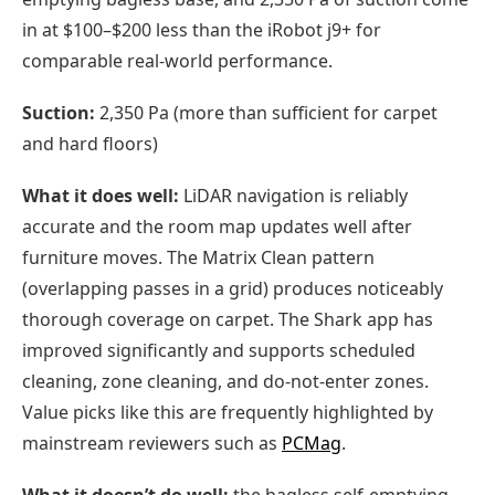
in at $100–$200 less than the iRobot j9+ for
comparable real-world performance.
Suction:
2,350 Pa (more than sufficient for carpet
and hard floors)
What it does well:
LiDAR navigation is reliably
accurate and the room map updates well after
furniture moves. The Matrix Clean pattern
(overlapping passes in a grid) produces noticeably
thorough coverage on carpet. The Shark app has
improved significantly and supports scheduled
cleaning, zone cleaning, and do-not-enter zones.
Value picks like this are frequently highlighted by
mainstream reviewers such as
PCMag
.