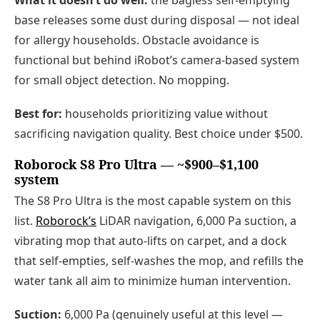
What it doesn’t do well:
the bagless self-emptying
base releases some dust during disposal — not ideal
for allergy households. Obstacle avoidance is
functional but behind iRobot’s camera-based system
for small object detection. No mopping.
Best for:
households prioritizing value without
sacrificing navigation quality. Best choice under $500.
Roborock S8 Pro Ultra — ~$900–$1,100
system
The S8 Pro Ultra is the most capable system on this
list.
Roborock’s
LiDAR navigation, 6,000 Pa suction, a
vibrating mop that auto-lifts on carpet, and a dock
that self-empties, self-washes the mop, and refills the
water tank all aim to minimize human intervention.
Suction:
6,000 Pa (genuinely useful at this level —