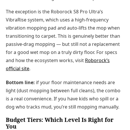
The exception is the Roborock S8 Pro Ultra’s
VibraRise system, which uses a high-frequency
vibration mopping pad and auto-lifts the mop when
transitioning to carpet. This is genuinely better than
passive-drag mopping — but still not a replacement
for a good wet mop on a truly dirty floor. For specs
and how the ecosystem works, visit
Roborock’s
official site
.
Bottom line:
if your floor maintenance needs are
light (dust mopping between full cleans), the combo
is a real convenience. If you have kids who spill or a
dog who tracks mud, you’re still mopping manually.
Budget Tiers: Which Level Is Right for
You