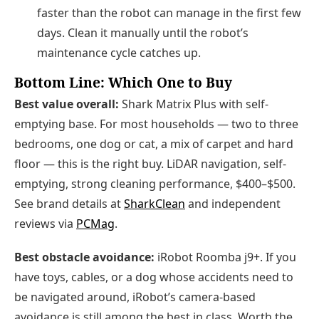
faster than the robot can manage in the first few
days. Clean it manually until the robot’s
maintenance cycle catches up.
Bottom Line: Which One to Buy
Best value overall:
Shark Matrix Plus with self-
emptying base. For most households — two to three
bedrooms, one dog or cat, a mix of carpet and hard
floor — this is the right buy. LiDAR navigation, self-
emptying, strong cleaning performance, $400–$500.
See brand details at
SharkClean
and independent
reviews via
PCMag
.
Best obstacle avoidance:
iRobot Roomba j9+. If you
have toys, cables, or a dog whose accidents need to
be navigated around, iRobot’s camera-based
avoidance is still among the best in class. Worth the