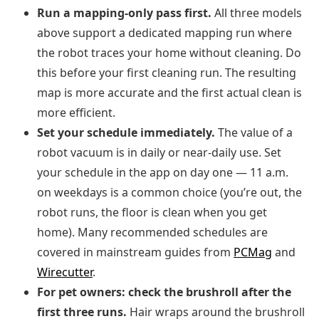
Run a mapping-only pass first.
All three models
above support a dedicated mapping run where
the robot traces your home without cleaning. Do
this before your first cleaning run. The resulting
map is more accurate and the first actual clean is
more efficient.
Set your schedule immediately.
The value of a
robot vacuum is in daily or near-daily use. Set
your schedule in the app on day one — 11 a.m.
on weekdays is a common choice (you’re out, the
robot runs, the floor is clean when you get
home). Many recommended schedules are
covered in mainstream guides from
PCMag
and
Wirecutter
.
For pet owners: check the brushroll after the
first three runs.
Hair wraps around the brushroll