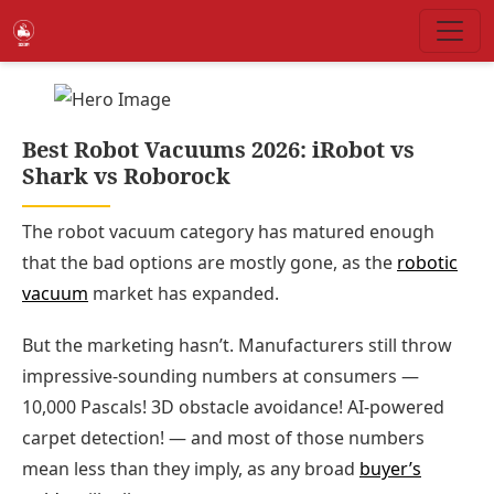
Best Robot Vacuums 2026: iRobot vs
Shark vs Roborock
The robot vacuum category has matured enough
that the bad options are mostly gone, as the
robotic
vacuum
market has expanded.
But the marketing hasn’t. Manufacturers still throw
impressive-sounding numbers at consumers —
10,000 Pascals! 3D obstacle avoidance! AI-powered
carpet detection! — and most of those numbers
mean less than they imply, as any broad
buyer’s