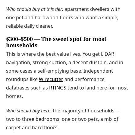
Who should buy at this tier:
apartment dwellers with
one pet and hardwood floors who want a simple,
reliable daily cleaner.
$300–$500 — The sweet spot for most
households
This is where the best value lives. You get LiDAR
navigation, strong suction, a decent dustbin, and in
some cases a self-emptying base. Independent
roundups like
Wirecutter
and performance
databases such as
RTINGS
tend to land here for most
homes.
Who should buy here:
the majority of households —
two to three bedrooms, one or two pets, a mix of
carpet and hard floors.