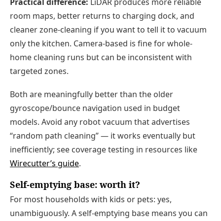
Practical difference:
LiDAR produces more reliable
room maps, better returns to charging dock, and
cleaner zone-cleaning if you want to tell it to vacuum
only the kitchen. Camera-based is fine for whole-
home cleaning runs but can be inconsistent with
targeted zones.
Both are meaningfully better than the older
gyroscope/bounce navigation used in budget
models. Avoid any robot vacuum that advertises
“random path cleaning” — it works eventually but
inefficiently; see coverage testing in resources like
Wirecutter’s guide
.
Self-emptying base: worth it?
For most households with kids or pets: yes,
unambiguously. A self-emptying base means you can