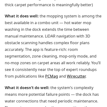
thick carpet performance is meaningfully better)
What it does well:
the mopping system is among the
best available in a combo unit — hot water mop
washing in the dock extends the time between
manual maintenance. LiDAR navigation with 3D
obstacle scanning handles complex floor plans
accurately. The app is feature-rich: room
segmentation, zone cleaning, mop-only mode, and
no-mop zones on carpet areas all work reliably. You’ll
see it consistently near the top of expert roundups
from publications like
PCMag
and
Wirecutter
.
What it doesn’t do well:
the system’s complexity
means more potential failure points — the dock has
water connections that need periodic maintenance.