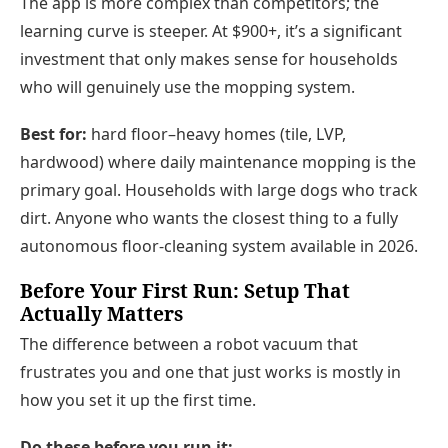
The app is more complex than competitors; the
learning curve is steeper. At $900+, it’s a significant
investment that only makes sense for households
who will genuinely use the mopping system.
Best for:
hard floor–heavy homes (tile, LVP,
hardwood) where daily maintenance mopping is the
primary goal. Households with large dogs who track
dirt. Anyone who wants the closest thing to a fully
autonomous floor-cleaning system available in 2026.
Before Your First Run: Setup That
Actually Matters
The difference between a robot vacuum that
frustrates you and one that just works is mostly in
how you set it up the first time.
Do these before you run it: