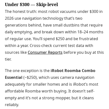
Under $300 — Skip-level
The honest truth: most robot vacuums under $300 in
2026 use navigation technology that’s two
generations behind, have small dustbins that require
daily emptying, and break down within 18–24 months
of regular use. You’ll spend $250 and be frustrated
within a year. Cross-check current test data with
sources like
Consumer Reports
before you buy at this
tier.
The one exception is the
iRobot Roomba Combo
Essential
(~$250), which uses camera navigation
adequately for smaller homes and is iRobot’s most
affordable Roomba worth buying. It doesn’t self-
empty and it’s not a strong mopper, but it cleans
reliably.