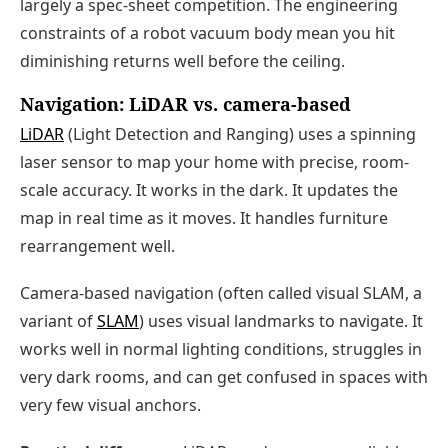
largely a spec-sheet competition. The engineering
constraints of a robot vacuum body mean you hit
diminishing returns well before the ceiling.
Navigation: LiDAR vs. camera-based
LiDAR
(Light Detection and Ranging) uses a spinning
laser sensor to map your home with precise, room-
scale accuracy. It works in the dark. It updates the
map in real time as it moves. It handles furniture
rearrangement well.
Camera-based navigation (often called visual SLAM, a
variant of
SLAM
) uses visual landmarks to navigate. It
works well in normal lighting conditions, struggles in
very dark rooms, and can get confused in spaces with
very few visual anchors.