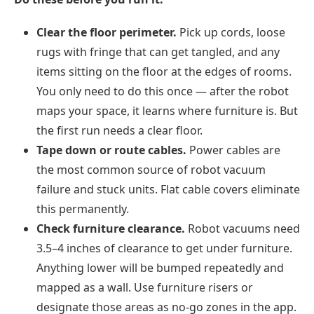
Clear the floor perimeter.
Pick up cords, loose
rugs with fringe that can get tangled, and any
items sitting on the floor at the edges of rooms.
You only need to do this once — after the robot
maps your space, it learns where furniture is. But
the first run needs a clear floor.
Tape down or route cables.
Power cables are
the most common source of robot vacuum
failure and stuck units. Flat cable covers eliminate
this permanently.
Check furniture clearance.
Robot vacuums need
3.5–4 inches of clearance to get under furniture.
Anything lower will be bumped repeatedly and
mapped as a wall. Use furniture risers or
designate those areas as no-go zones in the app.