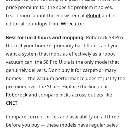
price premium for the specific problem it solves.
Learn more about the ecosystem at
iRobot
and in
editorial roundups from
Wirecutter
.
Best for hard floors and mopping:
Roborock S8 Pro
Ultra. If your home is primarily hard floors and you
want a system that mops as effectively as a robot
vacuum can, the S8 Pro Ultra is the only model that
genuinely delivers. Don’t buy it for carpet-primary
homes — the vacuum performance doesn’t justify the
premium over the Shark. Explore the lineup at
Roborock
and compare picks across outlets like
CNET
.
Compare current prices and availability on all three
before you buy — these models have regular sales