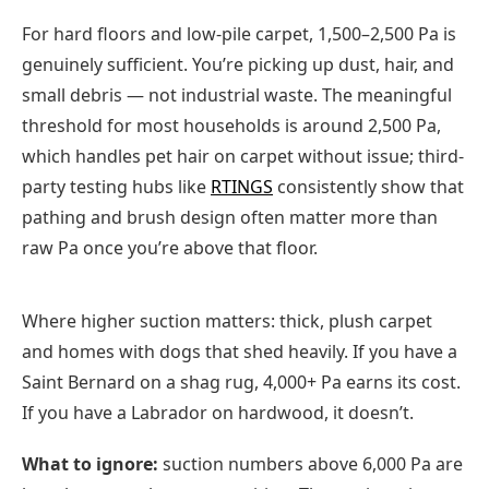
For hard floors and low-pile carpet, 1,500–2,500 Pa is
genuinely sufficient. You’re picking up dust, hair, and
small debris — not industrial waste. The meaningful
threshold for most households is around 2,500 Pa,
which handles pet hair on carpet without issue; third-
party testing hubs like
RTINGS
consistently show that
pathing and brush design often matter more than
raw Pa once you’re above that floor.
Where higher suction matters: thick, plush carpet
and homes with dogs that shed heavily. If you have a
Saint Bernard on a shag rug, 4,000+ Pa earns its cost.
If you have a Labrador on hardwood, it doesn’t.
What to ignore:
suction numbers above 6,000 Pa are