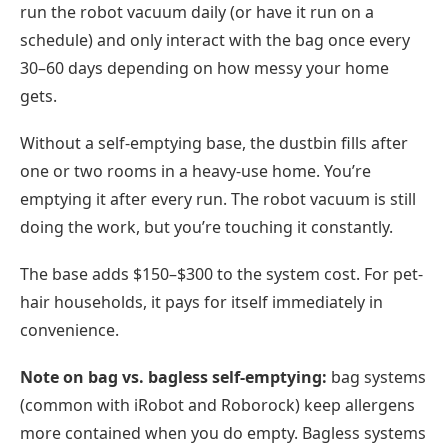
run the robot vacuum daily (or have it run on a
schedule) and only interact with the bag once every
30–60 days depending on how messy your home
gets.
Without a self-emptying base, the dustbin fills after
one or two rooms in a heavy-use home. You’re
emptying it after every run. The robot vacuum is still
doing the work, but you’re touching it constantly.
The base adds $150–$300 to the system cost. For pet-
hair households, it pays for itself immediately in
convenience.
Note on bag vs. bagless self-emptying:
bag systems
(common with iRobot and Roborock) keep allergens
more contained when you do empty. Bagless systems