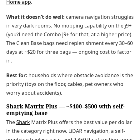
Home app
.
What it doesn’t do well:
camera navigation struggles
in very dark rooms. No mopping capability on the j9+
(you’d need the Combo j9+ for that, at a higher price).
The Clean Base bags need replenishment every 30–60
days at ~$20 for three bags — ongoing cost to factor
in.
Best for:
households where obstacle avoidance is the
priority (toys on the floor, cables, pet owners who
worry about accidents).
Shark Matrix Plus — ~$400–$500 with self-
emptying base
The
Shark
Matrix Plus offers the best value per dollar
in the category right now. LiDAR navigation, a self-
emptying bagless base, and 2,350 Pa of suction come