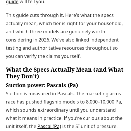
guide
will tell you.
This guide cuts through it. Here’s what the specs
actually mean, which tier is right for your household,
and which three models are genuinely worth
considering in 2026. We’ve also linked independent
testing and authoritative resources throughout so
you can verify the claims yourself.
What the Specs Actually Mean (and What
They Don’t)
Suction power: Pascals (Pa)
Suction is measured in Pascals. The marketing arms
race has pushed flagship models to 8,000–10,000 Pa,
which sounds extraordinary until you understand
what it means in practice. If you’re curious about the
unit itself, the
Pascal (Pa)
is the SI unit of pressure.