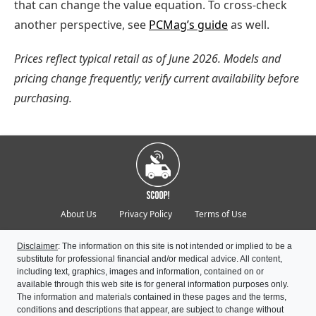
that can change the value equation. To cross-check
another perspective, see
PCMag’s guide
as well.
Prices reflect typical retail as of June 2026. Models and
pricing change frequently; verify current availability before
purchasing.
About Us
Privacy Policy
Terms of Use
Disclaimer
: The information on this site is not intended or implied to be a
substitute for professional financial and/or medical advice. All content,
including text, graphics, images and information, contained on or
available through this web site is for general information purposes only.
The information and materials contained in these pages and the terms,
conditions and descriptions that appear, are subject to change without