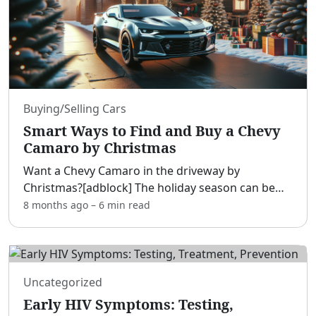
Buying/Selling Cars
Smart Ways to Find and Buy a Chevy
Camaro by Christmas
Want a Chevy Camaro in the driveway by
Christmas?[adblock] The holiday season can be
the smartest time to buy thanks to dealers
8 months ago
–
6 min
read
clearing inventory, bonus-fueled incentives, and
motivated sellers eager
...
Uncategorized
Early HIV Symptoms: Testing,