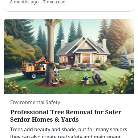
know how these auctions work—and what risks
8 months ago
–
7 min
read
you’re accepting—you can source cars, trucks,
and SUVs
...
Environmental Safety
Professional Tree Removal for Safer
Senior Homes & Yards
Trees add beauty and shade, but for many seniors
they can also create real safety and maintenance