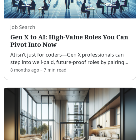
Job Search
Gen X to AI: High-Value Roles You Can
Pivot Into Now
AI isn’t just for coders—Gen X professionals can
step into well-paid, future-proof roles by pairing
hard-won experience with new AI literacy.
8 months ago
–
7 min
read
[adblock] The opportunity is less about learning
Python an
...