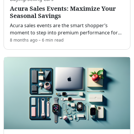
Acura Sales Events: Maximize Your
Seasonal Savings
Acura sales events are the smart shopper’s
moment to step into premium performance for
less. [adblock] Planned around key holidays and
8 months ago
–
6 min
read
model-year transitions, these promotions unlock
stacked savings o
...