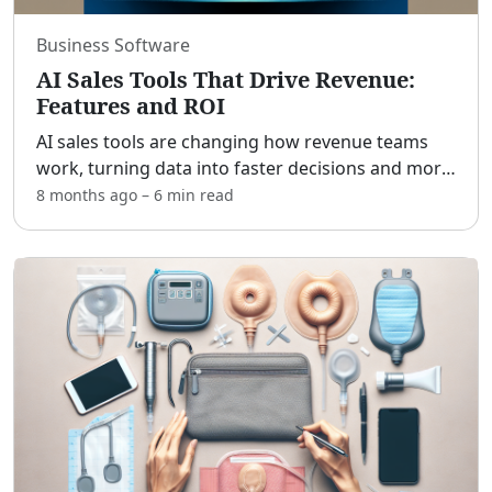
Business Software
AI Sales Tools That Drive Revenue:
Features and ROI
AI sales tools are changing how revenue teams
work, turning data into faster decisions and more
closed deals. [adblock] In practical terms, they
8 months ago
–
6 min
read
automate repetitive tasks, uncover patterns in
pipeline
...