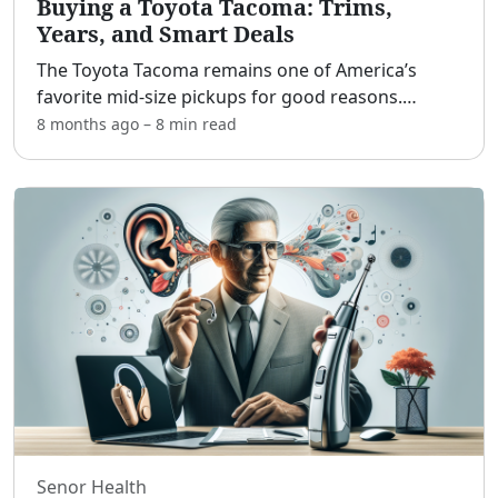
Buying a Toyota Tacoma: Trims,
Years, and Smart Deals
The Toyota Tacoma remains one of America’s
favorite mid-size pickups for good reasons.
[adblock] Whether you’re chasing trailheads on
8 months ago
–
8 min
read
weekends, hauling materials to job sites, or
commuting with kids i
...
Senor Health