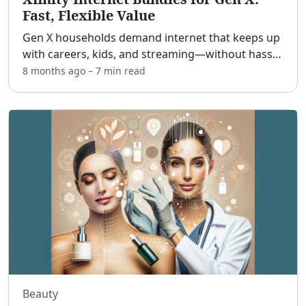
Fast, Flexible Value
Gen X households demand internet that keeps up
with careers, kids, and streaming—without hassle
or surprise fees. [adblock] If you’re a mid‑career
8 months ago
–
7 min
read
professional, a parent with school‑age kids, or a
tec
...
Beauty