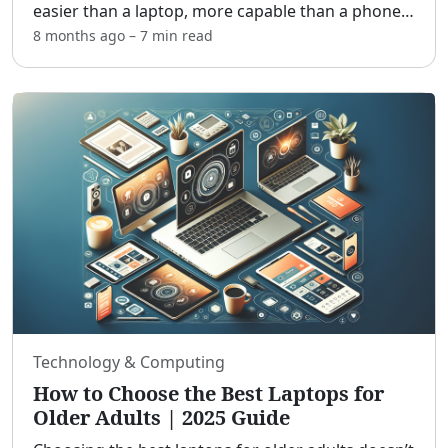
easier than a laptop, more capable than a phone,
and friendlier to tired eyes. [adblock] In this guide,
8 months ago
–
7 min
read
you’ll learn which features matter most, how
...
Technology & Computing
How to Choose the Best Laptops for
Older Adults | 2025 Guide