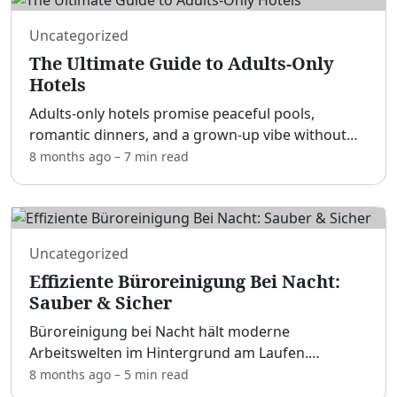
Uncategorized
The Ultimate Guide to Adults-Only
Hotels
Adults-only hotels promise peaceful pools,
romantic dinners, and a grown-up vibe without
cannonballs or kids’ clubs. [adblock] Whether
8 months ago
–
7 min
read
you’re planning a honeymoon, a best-friends’
getaway, or simply c
...
Uncategorized
Effiziente Büroreinigung Bei Nacht:
Sauber & Sicher
Büroreinigung bei Nacht hält moderne
Arbeitswelten im Hintergrund am Laufen.
[adblock] Wenn Mitarbeitende am Morgen zu
8 months ago
–
5 min
read
sauberen Schreibtischen, frischer Luft und gut