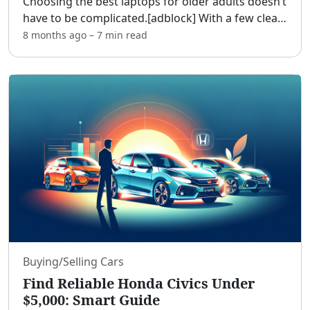
Choosing the best laptops for older adults doesn’t
have to be complicated.[adblock] With a few clear
priorities—readability, comfort, simplicity, and
8 months ago
–
7 min
read
support—you can find a friendly computer that
hand
...
Buying/Selling Cars
Find Reliable Honda Civics Under
$5,000: Smart Guide