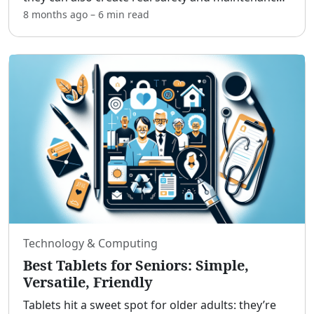
challenges.[adblock] Professional tree removal
8 months ago
–
6 min
read
services help older adults, retirees, and caregivers
ke
...
Technology & Computing
Best Tablets for Seniors: Simple,
Versatile, Friendly
Tablets hit a sweet spot for older adults: they’re