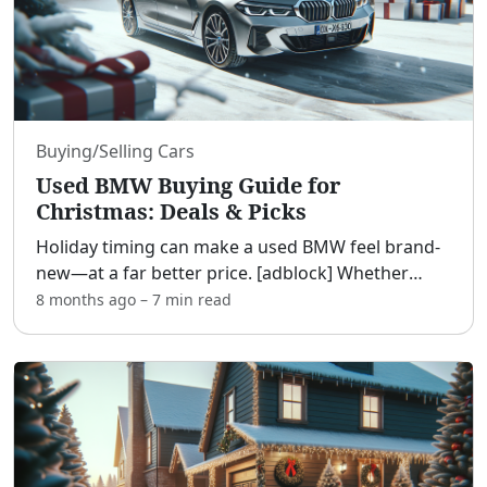
Buying/Selling Cars
Used BMW Buying Guide for
Christmas: Deals & Picks
Holiday timing can make a used BMW feel brand-
new—at a far better price. [adblock] Whether
you’re upgrading to a luxury badge, hunting for a
8 months ago
–
7 min
read
memorable gift, or comparing BMW to Mercedes,
Audi, Lexus,
...