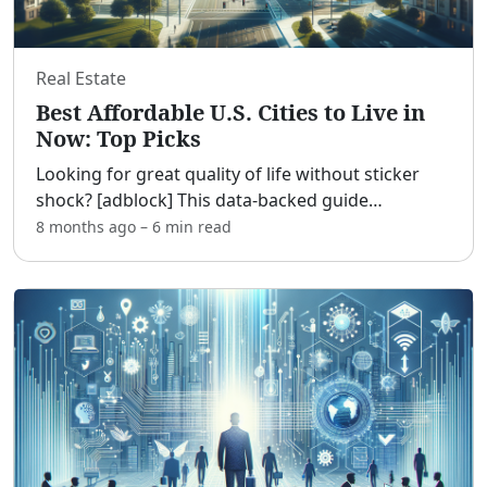
Real Estate
Best Affordable U.S. Cities to Live in
Now: Top Picks
Looking for great quality of life without sticker
shock? [adblock] This data-backed guide
spotlights affordable U.S. cities with reasonable
8 months ago
–
6 min
read
housing, solid job markets, safe neighborhoods,
good schools
...