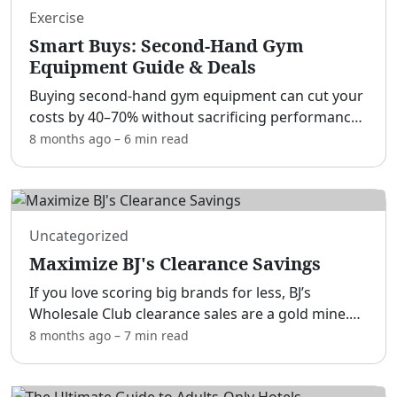
Exercise
Smart Buys: Second-Hand Gym
Equipment Guide & Deals
Buying second-hand gym equipment can cut your
costs by 40–70% without sacrificing performance.
[adblock] That’s true whether you’re a home-gym
8 months ago
–
6 min
read
builder, a personal trainer outfitting a studio, a
beginn
...
Uncategorized
Maximize BJ's Clearance Savings
If you love scoring big brands for less, BJ’s
Wholesale Club clearance sales are a gold mine.
[adblock] With a little timing, a keen eye for tags,
8 months ago
–
7 min
read
and some smart stacking, you can save on
everyday ess
...