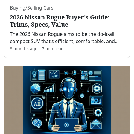
Buying/Selling Cars
2026 Nissan Rogue Buyer’s Guide:
Trims, Specs, Value
The 2026 Nissan Rogue aims to be the do‑it‑all
compact SUV that’s efficient, comfortable, and
smartly priced. [adblock] If you’re a value‑focused
8 months ago
–
7 min
read
shopper, small family, or commuter who wants
top safet
...