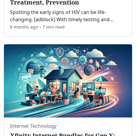
Treatment, Prevention
Spotting the early signs of HIV can be life-
changing. [adblock] With timely testing and
treatment, HIV is now a manageable chronic
8 months ago
–
7 min
read
condition for most people, and early action
dramatically improves hea
...
Internet Technology
Xfinity Internet Bundles for Gen X: