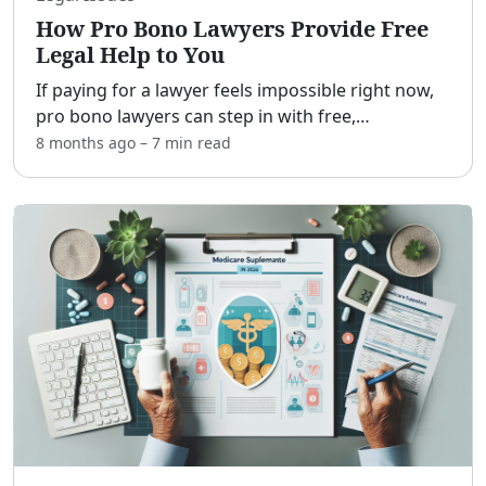
How Pro Bono Lawyers Provide Free
Legal Help to You
If paying for a lawyer feels impossible right now,
pro bono lawyers can step in with free,
confidential help. [adblock] This guide explains
8 months ago
–
7 min
read
what pro bono services are, who qualifies, the
kinds of case
...