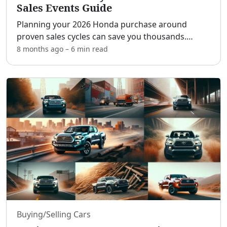
Sales Events Guide
Planning your 2026 Honda purchase around
proven sales cycles can save you thousands.
[adblock] In this strategic guide, you’ll get a clear
8 months ago
–
6 min
read
month-by-month calendar, what to expect from
manufacturer inc
...
Buying/Selling Cars