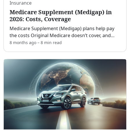
Insurance
Medicare Supplement (Medigap) in
2026: Costs, Coverage
Medicare Supplement (Medigap) plans help pay
the costs Original Medicare doesn’t cover, and
2026 brings familiar rules with a few updates to
8 months ago
–
8 min
read
watch. [adblock] If you’re turning 65, already on
Medicare,
...