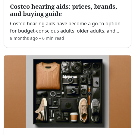
Costco hearing aids: prices, brands,
and buying guide
Costco hearing aids have become a go-to option
for budget-conscious adults, older adults, and
families who want quality devices without the
8 months ago
–
6 min
read
boutique price tag. [adblock] In this practical
guide, we’ll
...