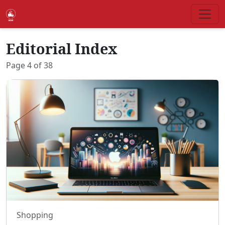
Editorial Index
Page
4
of
38
Shopping