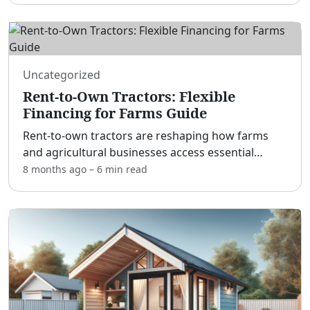
gepflegten Sanitärbereichen kommen
...
Uncategorized
Rent-to-Own Tractors: Flexible
Financing for Farms Guide
Rent-to-own tractors are reshaping how farms
and agricultural businesses access essential
machinery. [adblock] Instead of tying up capital in
8 months ago
–
6 min
read
a large upfront purchase, you can put a capable
tractor to
...