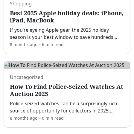
Shopping
Best 2025 Apple holiday deals: iPhone,
iPad, MacBook
If you’re eyeing Apple gear, the 2025 holiday
season is your best window to save hundreds
across iPhone, Mac, iPad, Apple Watch, and
8 months ago
–
6 min
read
accessories.[adblock] This year’s wave of Black
Friday, Cyber Monda
...
Uncategorized
How To Find Police-Seized Watches At
Auction 2025
Police-seized watches can be a surprisingly rich
source of opportunity for collectors in 2025.
[adblock] While most pieces surface after
8 months ago
–
6 min
read
investigations, lost-and-found intake, or property
recovery ope
...