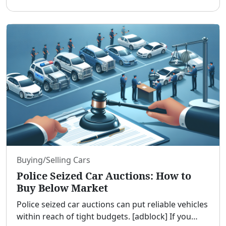
salaries, and a diverse expat community, Dubai
offers opportuni
...
Buying/Selling Cars
Police Seized Car Auctions: How to
Buy Below Market
Police seized car auctions can put reliable vehicles
within reach of tight budgets. [adblock] If you