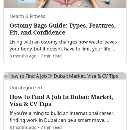
Health & Fitness
Ostomy Bags Guide: Types, Features,
Fit, and Confidence
Living with an ostomy changes how waste leaves
your body, but it doesn’t have to limit your life.
[adblock] This guide explains what ostomy bags
8 months ago
–
7 min
read
are, how they work, and how to choose a system
that pri
...
Uncategorized
How to Find A Job In Dubai: Market,
Visa & CV Tips
If you’re aiming to build an international career,
finding work in Dubai can be a smart move.
[adblock] With a vibrant economy, tax-free
8 months ago
–
7 min
read