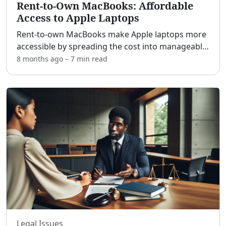
Rent-to-Own MacBooks: Affordable
Access to Apple Laptops
Rent-to-own MacBooks make Apple laptops more
accessible by spreading the cost into manageable
weekly or monthly payments instead of one large
8 months ago
–
7 min
read
upfront charge. [adblock] For students,
freelancers, remot
...
Legal Issues