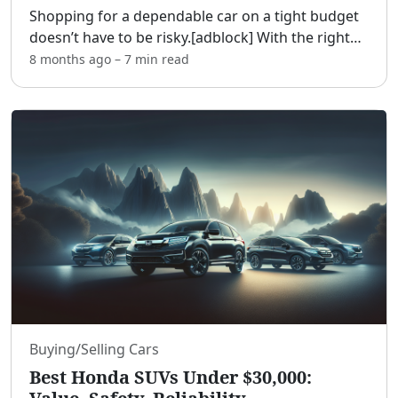
Shopping for a dependable car on a tight budget
doesn’t have to be risky.[adblock] With the right
plan, you can land a reliable Honda Civic for under
8 months ago
–
7 min
read
$5,000—without getting stuck with a money pit.
Thi
...
Buying/Selling Cars
Best Honda SUVs Under $30,000: