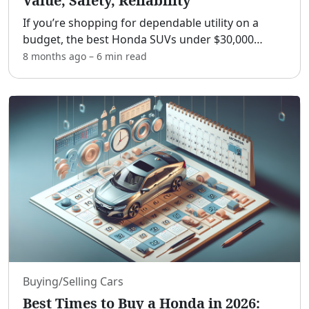
Value, Safety, Reliability
If you’re shopping for dependable utility on a
budget, the best Honda SUVs under $30,000
deliver a rare mix of value, safety, and low
8 months ago
–
6 min
read
ownership costs.[adblock] This guide shows you
which models fit un
...
Buying/Selling Cars
Best Times to Buy a Honda in 2026: