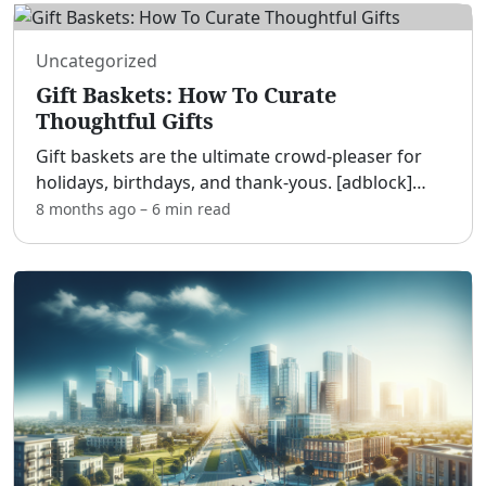
Uncategorized
Gift Baskets: How To Curate
Thoughtful Gifts
Gift baskets are the ultimate crowd-pleaser for
holidays, birthdays, and thank-yous. [adblock]
Whether you build your own or buy a ready-made
8 months ago
–
6 min
read
option, a well-curated basket shows care,
creativity, and
...