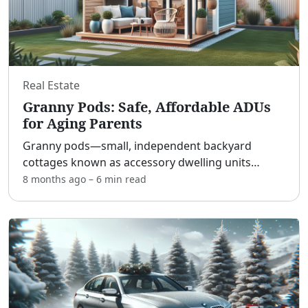
Real Estate
Granny Pods: Safe, Affordable ADUs
for Aging Parents
Granny pods—small, independent backyard
cottages known as accessory dwelling units
(ADUs)—are transforming how families care for
8 months ago
–
6 min
read
aging parents. [adblock] They offer the best of
both worlds: older adul
...