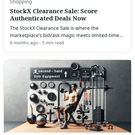
Shopping
StockX Clearance Sale: Score
Authenticated Deals Now
The StockX Clearance Sale is where the
marketplace’s bid/ask magic meets limited-time
price drops for serious steals. [adblock] Whether
8 months ago
–
5 min
read
you’re hunting heat for your rotation, grabbing a
gift, or flipp
...