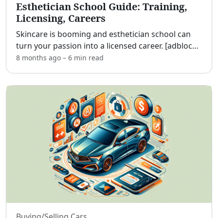
Esthetician School Guide: Training,
Licensing, Careers
Skincare is booming and esthetician school can
turn your passion into a licensed career. [adblock]
Whether you’re a beauty enthusiast, a recent
8 months ago
–
6 min
read
grad, or a working adult seeking a flexible,
creative pa
...
Buying/Selling Cars